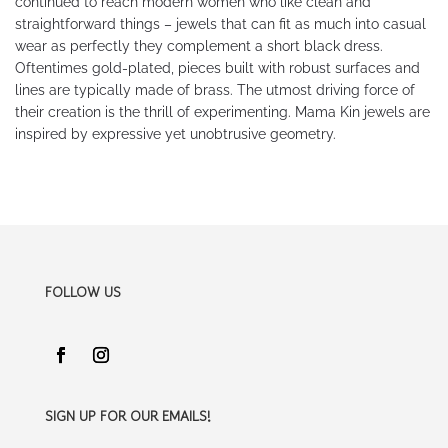
continued to reach modern women who like clean and
straightforward things – jewels that can fit as much into casual
wear as perfectly they complement a short black dress.
Oftentimes gold-plated, pieces built with robust surfaces and
lines are typically made of brass. The utmost driving force of
their creation is the thrill of experimenting. Mama Kin jewels are
inspired by expressive yet unobtrusive geometry.
FOLLOW US
SIGN UP FOR OUR EMAILS!