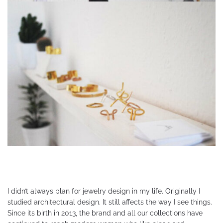
I didn’t always plan for jewelry design in my life. Originally I
studied architectural design. It still affects the way I see things.
Since its birth in 2013, the brand and all our collections have